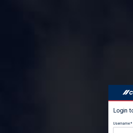
Login t
Username:*