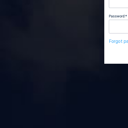
Password:*
Forgot p